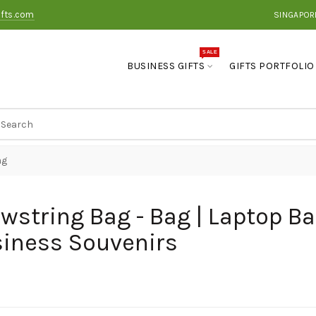
ifts.com
SINGAPOR
SALE
BUSINESS GIFTS
GIFTS PORTFOLIO
ag
wstring Bag - Bag | Laptop Ba
iness Souvenirs