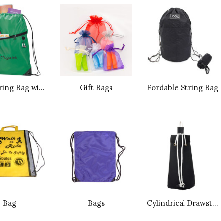
Drawstring Bag with Earphone Hole
Gift Bags
Fordable String Bag
Bag
Bags
Cylindrical Drawstring Dag