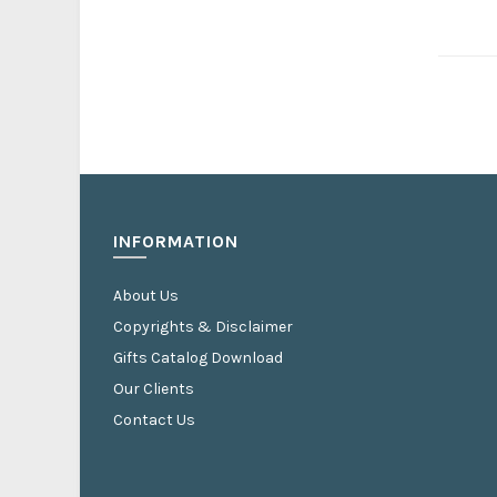
INFORMATION
About Us
Copyrights & Disclaimer
Gifts Catalog Download
Our Clients
Contact Us