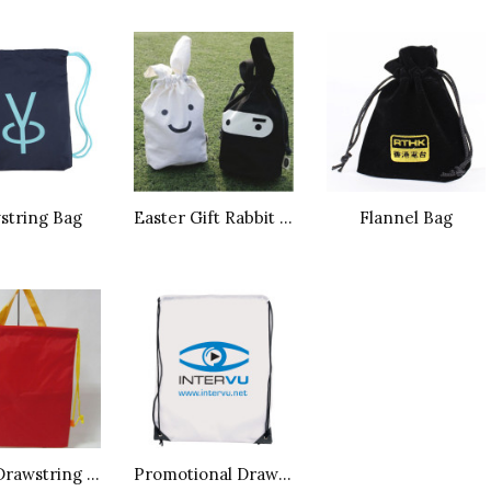
string Bag
Easter Gift Rabbit Bag
Flannel Bag
Nylon Drawstring Bag
Promotional Drawstring Sport Bag