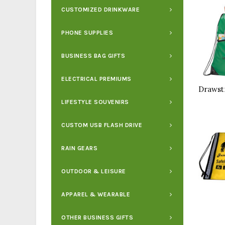
CUSTOMIZED DRINKWARE
PHONE SUPPLIES
BUSINESS BAG GIFTS
ELECTRICAL PREMIUMS
LIFESTYLE SOUVENIRS
CUSTOM USB FLASH DRIVE
RAIN GEARS
OUTDOOR & LEISURE
APPAREL & WEARABLE
OTHER BUSINESS GIFTS