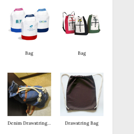
Bag
Bag
Denim Drawstring Dag
Drawstring Bag