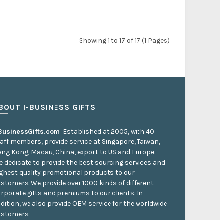
Showing 1 to 17 of 17 (1 Pages)
BOUT I-BUSINESS GIFTS
-BusinessGifts.com
Established at 2005, with 40
aff members, provide service at Singapore, Taiwan,
ng Kong, Macau, China, export to US and Europe.
 dedicate to provide the best sourcing services and
ghest quality promotional products to our
stomers. We provide over 1000 kinds of different
rporate gifts and premiums to our clients. In
dition, we also provide OEM service for the worldwide
ustomers.