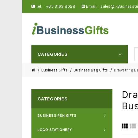
Tel:
+65 3163 8028
Email:
sales@i-BusinessG
CATEGORIES
Business Gifts
Business Bag Gifts
Drawstring B
Dra
CATEGORIES
Bus
BUSINESS PEN GIFTS
LOGO STATIONERY