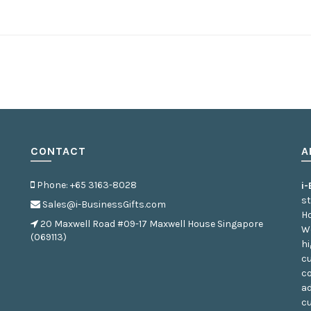
CONTACT
A
Phone: +65 3163-8028
i
st
Sales@i-BusinessGifts.com
Ho
20 Maxwell Road #09-17 Maxwell House Singapore
We
(069113)
hi
cu
co
ad
c