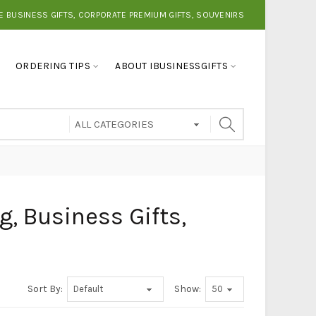
E BUSINESS GIFTS, CORPORATE PREMIUM GIFTS, SOUVENIRS
ORDERING TIPS
ABOUT IBUSINESSGIFTS
g, Business Gifts,
Sort By:
Show: