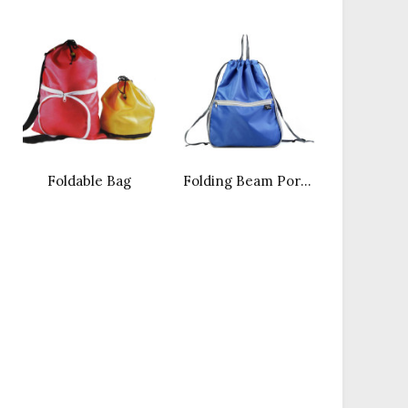
Foldable Bag
Folding Beam Port Backpack