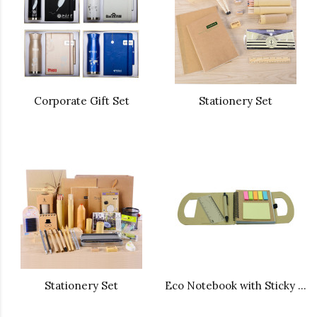
Corporate Gift Set
Stationery Set
Stationery Set
Eco Notebook with Sticky Note