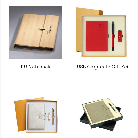
PU Notebook
USB Corporate Gift Set