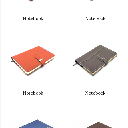
Notebook
Notebook
Notebook
Notebook