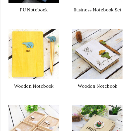
PU Notebook
Business Notebook Set
Wooden Notebook
Wooden Notebook