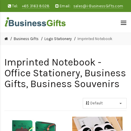
Tel:
+65 3163 8028
Email:
sales@i-BusinessGifts.com
Business Gifts
Logo Stationery
Imprinted Notebook
Imprinted Notebook -
Office Stationery, Business
Gifts, Business Souvenirs