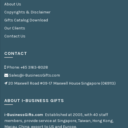
About Us
Copyrights & Disclaimer
Gifts Catalog Download
Our Clients
Contact Us
CONTACT
Phone: +65 3163-8028
Sales@i-BusinessGifts.com
20 Maxwell Road #09-17 Maxwell House Singapore (069113)
ABOUT I-BUSINESS GIFTS
i-BusinessGifts.com
Established at 2005, with 40 staff
members, provide service at Singapore, Taiwan, Hong Kong,
Macau, China, export to US and Europe.