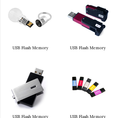
USB Flash Memory
USB Flash Memory
USB Flash Memory
USB Flash Memory