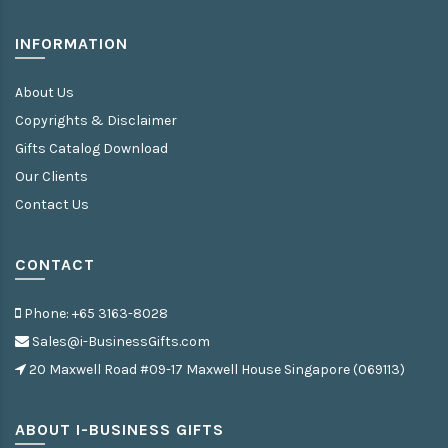
INFORMATION
About Us
Copyrights & Disclaimer
Gifts Catalog Download
Our Clients
Contact Us
CONTACT
Phone: +65 3163-8028
Sales@i-BusinessGifts.com
20 Maxwell Road #09-17 Maxwell House Singapore (069113)
ABOUT I-BUSINESS GIFTS