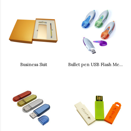
Business Suit
Bullet pen USB Flash Memory