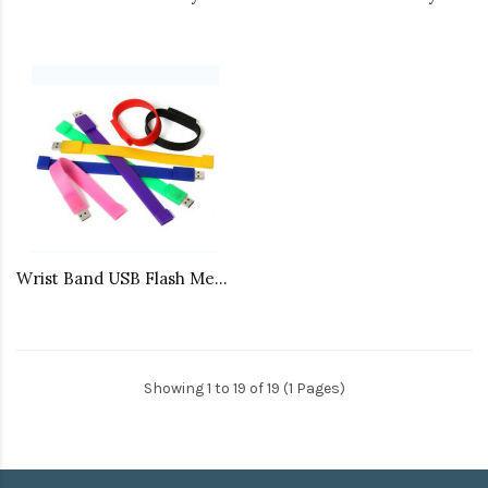
Wrist Band USB Flash Memory
Showing 1 to 19 of 19 (1 Pages)