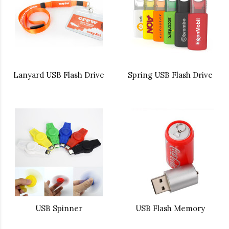
Lanyard USB Flash Drive
Spring USB Flash Drive
USB Spinner
USB Flash Memory