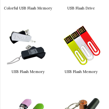
Colorful USB Flash Memory
USB Flash Drive
USB Flash Memory
USB Flash Memory