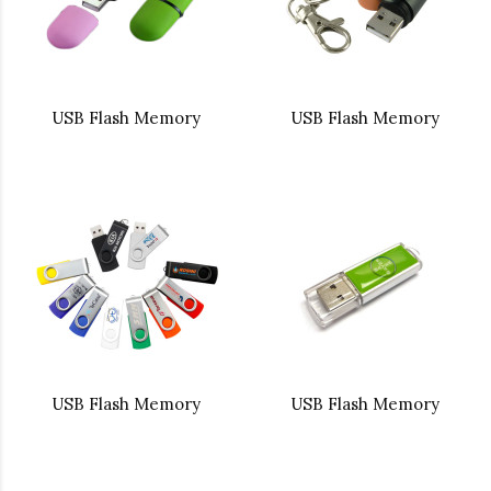
USB Flash Memory
USB Flash Memory
USB Flash Memory
USB Flash Memory