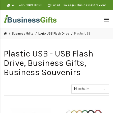
Tel:
+65 3163 8028
Email:
sales@i-BusinessGifts.com
Business Gifts
Logo USB Flash Drive
Plastic USB
Plastic USB - USB Flash
Drive, Business Gifts,
Business Souvenirs