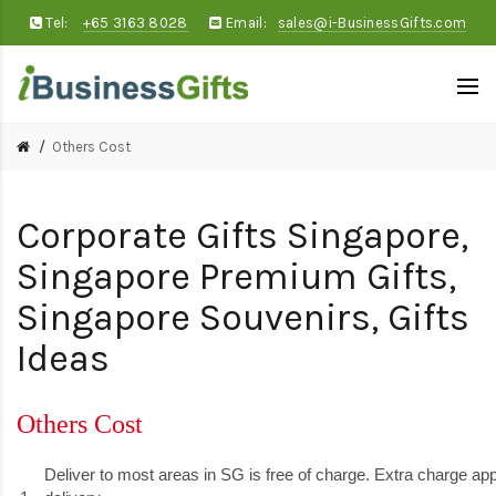
Tel:
+65 3163 8028
Email:
sales@i-BusinessGifts.com
Others Cost
Corporate Gifts Singapore,
Singapore Premium Gifts,
Singapore Souvenirs, Gifts
Ideas
Others Cost
Deliver to most areas in SG is free of charge. Extra charge appl