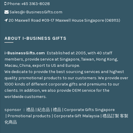
Phone: +65 3163-8028
Sales@i-BusinessGifts.com
20 Maxwell Road #09-17 Maxwell House Singapore (069113)
ABOUT I-BUSINESS GIFTS
i-BusinessGifts.com
Established at 2005, with 40 staff
members, provide service at Singapore, Taiwan, Hong Kong,
Macau, China, export to US and Europe.
We dedicate to provide the best sourcing services and highest
quality promotional products to our customers. We provide over
1000 kinds of different corporate gifts and premiums to our
clients. In addition, we also provide OEM service for the
worldwide customers.
sponsor ：
禮品
|
紀念品
|
禮品
|
Corporate Gifts Singapore
|
Promotional products
|
Corporate Gift Malaysia
|
禮品訂製
客製
化商品