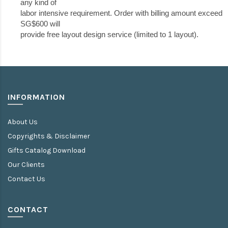
any kind of
labor intensive requirement. Order with billing amount exceed
SG$600 will
provide free layout design service (limited to 1 layout).
INFORMATION
About Us
Copyrights & Disclaimer
Gifts Catalog Download
Our Clients
Contact Us
CONTACT