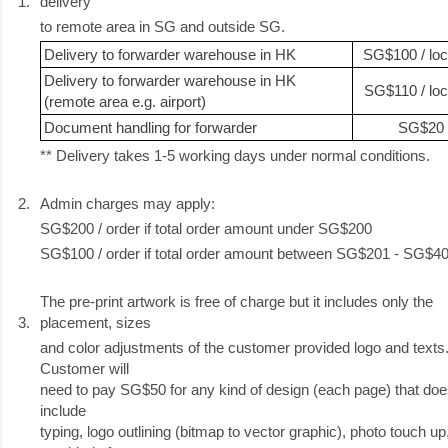
1.
delivery
to remote area in SG and outside SG.
Delivery to forwarder warehouse in HK
SG$100 / loc
Delivery to forwarder warehouse in HK
SG$110 / loc
(remote area e.g. airport)
Document handling for forwarder
SG$20
** Delivery takes 1-5 working days under normal conditions.
2.
Admin charges may apply:
SG$200 / order if total order amount under SG$200
SG$100 / order if total order amount between SG$201 - SG$4
The pre-print artwork is free of charge but it includes only the
3.
placement, sizes
and color adjustments of the customer provided logo and texts
Customer will
need to pay SG$50 for any kind of design (each page) that doe
include
typing, logo outlining (bitmap to vector graphic), photo touch up