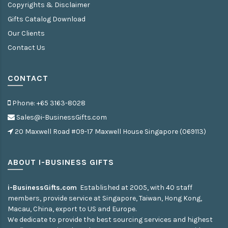
Copyrights & Disclaimer
Gifts Catalog Download
Our Clients
Contact Us
CONTACT
Phone: +65 3163-8028
Sales@i-BusinessGifts.com
20 Maxwell Road #09-17 Maxwell House Singapore (069113)
ABOUT I-BUSINESS GIFTS
i-BusinessGifts.com
Established at 2005, with 40 staff
members, provide service at Singapore, Taiwan, Hong Kong,
Macau, China, export to US and Europe.
We dedicate to provide the best sourcing services and highest