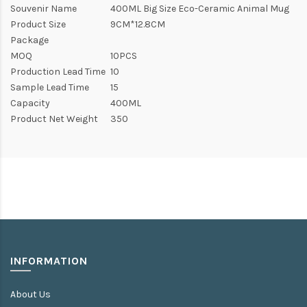
Souvenir Name
400ML Big Size Eco-Ceramic Animal Mug
Product Size
9CM*12.8CM
Package
MOQ
10PCS
Production Lead Time
10
Sample Lead Time
15
Capacity
400ML
Product Net Weight
350
INFORMATION
About Us