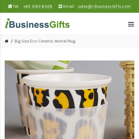
Tel:
+65 3163 8028
Email:
sales@i-BusinessGifts.com
Big Size Eco-Ceramic Animal Mug