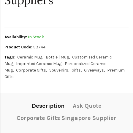
Suppliers
$0
Availability:
In Stock
Product Code:
S3744
Tags:
Ceramic Mug
Bottle | Mug
Customized Ceramic
Mug
Imprinted Ceramic Mug
Personalized Ceramic
Mug
Corporate Gifts
Souvenirs
Gifts
Giveaways
Premium
Gifts
Description
Ask Quote
Corporate Gifts Singapore Supplier