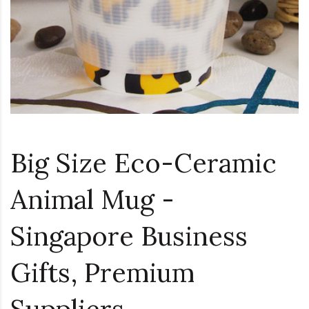
Big Size Eco-Ceramic
Animal Mug -
Singapore Business
Gifts, Premium