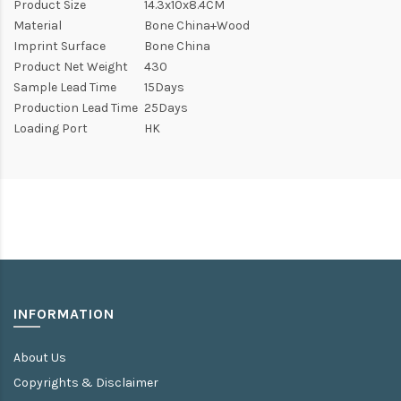
Product Size
14.3x10x8.4CM
Material
Bone China+Wood
Imprint Surface
Bone China
Product Net Weight
430
Sample Lead Time
15Days
Production Lead Time
25Days
Loading Port
HK
INFORMATION
About Us
Copyrights & Disclaimer