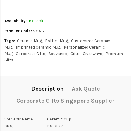
$0
Availability:
In Stock
Product Code:
S7027
Tags:
Ceramic Mug
Bottle | Mug
Customized Ceramic
Mug
Imprinted Ceramic Mug
Personalized Ceramic
Mug
Corporate Gifts
Souvenirs
Gifts
Giveaways
Premium
Gifts
Description
Ask Quote
Corporate Gifts Singapore Supplier
Souvenir Name
Ceramic Cup
MOQ
1000PCS