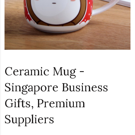
Ceramic Mug -
Singapore Business
Gifts, Premium
Suppliers