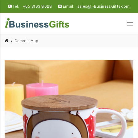
Tel:
+65 3163 8028
Email:
sales@i-BusinessGifts.com
Ceramic Mug