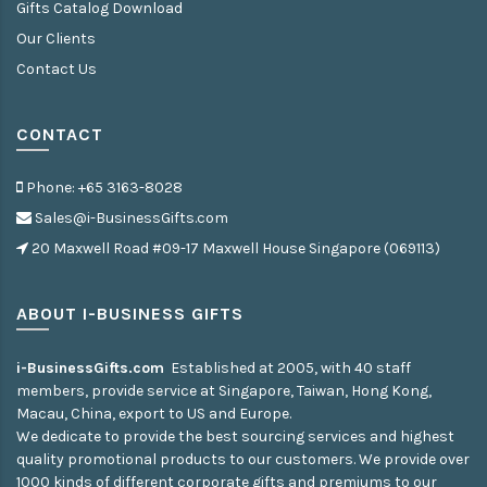
Gifts Catalog Download
Our Clients
Contact Us
CONTACT
Phone: +65 3163-8028
Sales@i-BusinessGifts.com
20 Maxwell Road #09-17 Maxwell House Singapore (069113)
ABOUT I-BUSINESS GIFTS
i-BusinessGifts.com
Established at 2005, with 40 staff
members, provide service at Singapore, Taiwan, Hong Kong,
Macau, China, export to US and Europe.
We dedicate to provide the best sourcing services and highest
quality promotional products to our customers. We provide over
1000 kinds of different corporate gifts and premiums to our