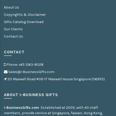
About Us
Copyrights & Disclaimer
Gifts Catalog Download
Our Clients
Contact Us
CONTACT
Phone: +65 3163-8028
Sales@i-BusinessGifts.com
20 Maxwell Road #09-17 Maxwell House Singapore (069113)
ABOUT I-BUSINESS GIFTS
i-BusinessGifts.com
Established at 2005, with 40 staff
members, provide service at Singapore, Taiwan, Hong Kong,