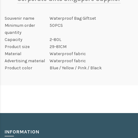
Souvenir name
Waterproof Bag Giftset
Minimum order
50PCS
quantity
Capacity
2-80L
Product size
29-81CM
Material
Waterproof fabric
Advertising material
Waterproof fabric
Product color
Blue / Yellow / Pink / Black
INFORMATION