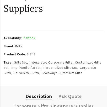
Suppliers
$0
Availability:
In Stock
Brand:
1MTR
Product Code:
S19113
Tags:
Gifts Set
Intergrated Corporate Gifts
Customized Gifts
Set
Imprinted Gifts Set
Personalized Gifts Set
Corporate
Gifts
Souvenirs
Gifts
Giveaways
Premium Gifts
Description
Ask Quote
Corporate Gifts Singapore Supplier