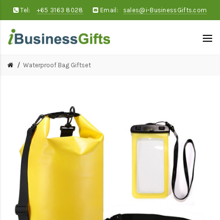
Tel:
+65 3163 8028
Email:
sales@i-BusinessGifts.com
Waterproof Bag Giftset