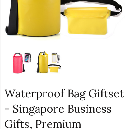
Waterproof Bag Giftset
- Singapore Business
Gifts, Premium